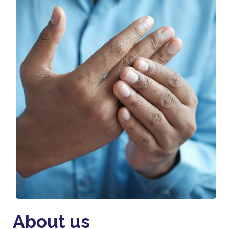
About us