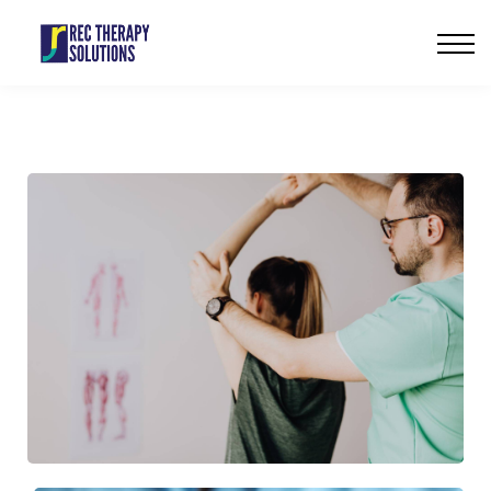
Our Services
Careers
Contact us
Sign in
Sign up